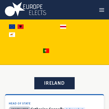
IRELAND
HEAD OF STATE