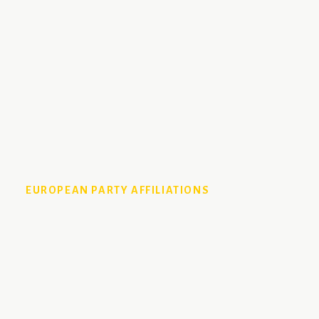
EUROPEAN PARTY AFFILIATIONS