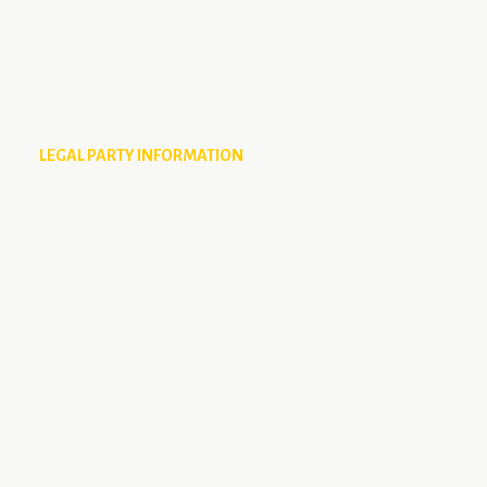
LEGAL PARTY INFORMATION