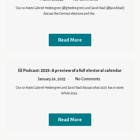
Our co-hosts Gabriel Hedengren (@ghedengren) and Javid Ibad (@javidibad)
discuss the German elections and the…
Read More
EE Podcast: 2025: A preview of a full electoral calendar
January 26, 2025
No Comments
Our co-hosts Gabriel Hedengren and Javid Ibad discuss what 2025 has in store.
While 2024…
Read More