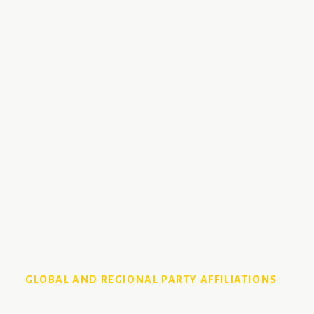
GLOBAL AND REGIONAL PARTY AFFILIATIONS