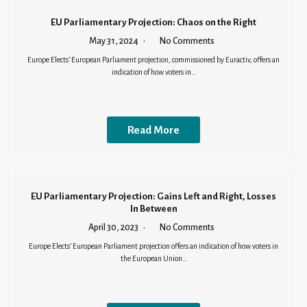
EU Parliamentary Projection: Chaos on the Right
May 31, 2024
No Comments
Europe Elects’ European Parliament projection, commissioned by Euractiv, offers an
indication of how voters in…
Read More
EU Parliamentary Projection: Gains Left and Right, Losses
In Between
April 30, 2023
No Comments
Europe Elects’ European Parliament projection offers an indication of how voters in
the European Union…