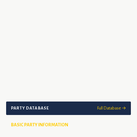
PARTY DATABASE
Full Database →
BASIC PARTY INFORMATION